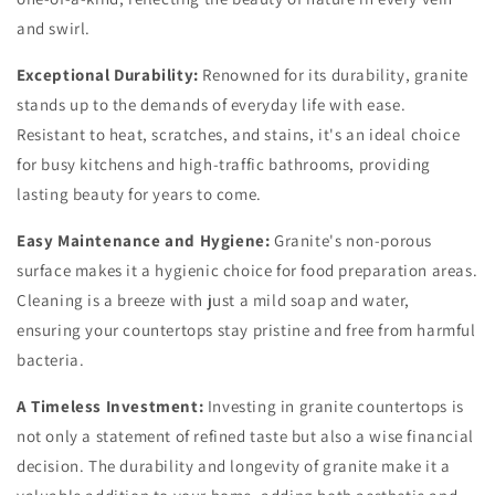
and swirl.
Exceptional Durability:
Renowned for its durability, granite
stands up to the demands of everyday life with ease.
Resistant to heat, scratches, and stains, it's an ideal choice
for busy kitchens and high-traffic bathrooms, providing
lasting beauty for years to come.
Easy Maintenance and Hygiene:
Granite's non-porous
surface makes it a hygienic choice for food preparation areas.
Cleaning is a breeze with just a mild soap and water,
ensuring your countertops stay pristine and free from harmful
bacteria.
A Timeless Investment:
Investing in granite countertops is
not only a statement of refined taste but also a wise financial
decision. The durability and longevity of granite make it a