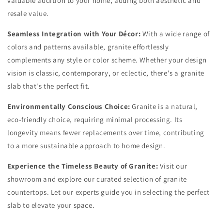
valuable addition to your home, adding both aesthetic and
resale value.
Seamless Integration with Your Décor:
With a wide range of
colors and patterns available, granite effortlessly
complements any style or color scheme. Whether your design
vision is classic, contemporary, or eclectic, there's a granite
slab that's the perfect fit.
Environmentally Conscious Choice:
Granite is a natural,
eco-friendly choice, requiring minimal processing. Its
longevity means fewer replacements over time, contributing
to a more sustainable approach to home design.
Experience the Timeless Beauty of Granite:
Visit our
showroom and explore our curated selection of granite
countertops. Let our experts guide you in selecting the perfect
slab to elevate your space.