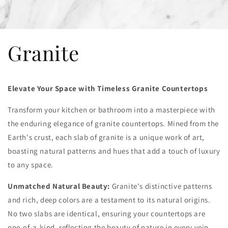
Granite
Elevate Your Space with Timeless Granite Countertops
Transform your kitchen or bathroom into a masterpiece with
the enduring elegance of granite countertops. Mined from the
Earth's crust, each slab of granite is a unique work of art,
boasting natural patterns and hues that add a touch of luxury
to any space.
Unmatched Natural Beauty:
Granite's distinctive patterns
and rich, deep colors are a testament to its natural origins.
No two slabs are identical, ensuring your countertops are
one-of-a-kind, reflecting the beauty of nature in every vein