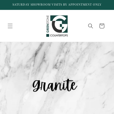
Skip to
SATURDAY SHOWROOM VISITS BY APPOINTMENT ONLY
content
Cart