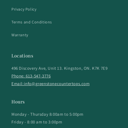
Privacy Policy
Terms and Conditions
Warranty
Locations
496 Discovery Ave, Unit 13. Kingston, ON. K7K 7E9
Phone: 613-547-3776
Email:info@greenstonecountertops.com
Hours
Monday - Thursday 8:00am to 5:00pm
Friday - 8:00 am to 3:00pm