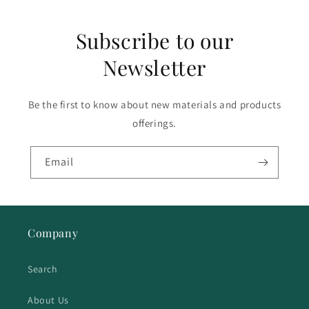
Subscribe to our
Newsletter
Be the first to know about new materials and products
offerings.
Email
Company
Search
About Us