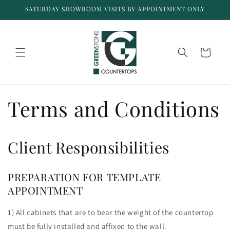
Skip to
SATURDAY SHOWROOM VISITS BY APPOINTMENT ONLY
content
Cart
Terms and Conditions
Client Responsibilities
PREPARATION FOR TEMPLATE
APPOINTMENT
1) All cabinets that are to bear the weight of the countertop
must be fully installed and affixed to the wall.