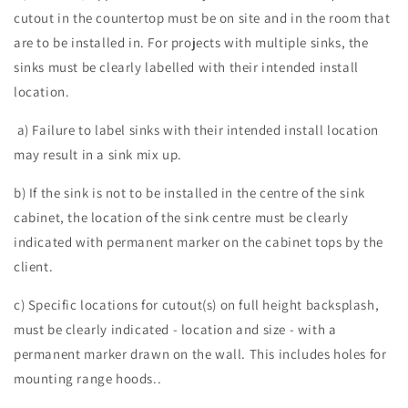
cutout in the countertop must be on site and in the room that
are to be installed in. For projects with multiple sinks, the
sinks must be clearly labelled with their intended install
location.
a) Failure to label sinks with their intended install location
may result in a sink mix up.
b) If the sink is not to be installed in the centre of the sink
cabinet, the location of the sink centre must be clearly
indicated with permanent marker on the cabinet tops by the
client.
c) Specific locations for cutout(s) on full height backsplash,
must be clearly indicated - location and size - with a
permanent marker drawn on the wall. This includes holes for
mounting range hoods..