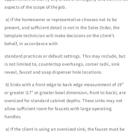
aspects of the scope of the job.
a) If the homeowner or representative chooses not to be
present, and sufficient detail is not in the Sales Order, the
template technician will make decisions on the client’s
behalf, in accordance with
standard practices or default settings. This may include, but
is not limited to, countertop overhangs, corner radii, sink
reveal, faucet and soap dispenser hole locations.
6) Sinks with a front edge to back edge measurement of 19”
or greater (17” or greater bowl dimension, front to back), are
oversized for standard cabinet depths. These sinks may not
allow sufficient room for faucets with large operating
handles.
a) If the client is using an oversized sink, the faucet must be