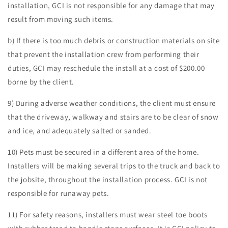
installation, GCI is not responsible for any damage that may
result from moving such items.
b) If there is too much debris or construction materials on site
that prevent the installation crew from performing their
duties, GCI may reschedule the install at a cost of $200.00
borne by the client.
9) During adverse weather conditions, the client must ensure
that the driveway, walkway and stairs are to be clear of snow
and ice, and adequately salted or sanded.
10) Pets must be secured in a different area of the home.
Installers will be making several trips to the truck and back to
the jobsite, throughout the installation process. GCI is not
responsible for runaway pets.
11) For safety reasons, installers must wear steel toe boots