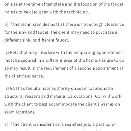
on site at the time of template and the location of the faucet
hole is to be discussed with the technician.
b) If the technician deems that there is not enough clearance
for the sink and faucet, the client may need to purchase a
different sink, or different faucet.
7) Pets that may interfere with the templating appointment
must be secured in a different area of the home. Failure to do
so may result in the requirement of a second appointment at
the client’s expense.
8) GCI has the ultimate authority on seam locations for
structural reasons and material calculations. GCI will work
with the client to best accommodate the client’s wishes on
seam locations.
a) If the client is insistent on a seamless job, a particular