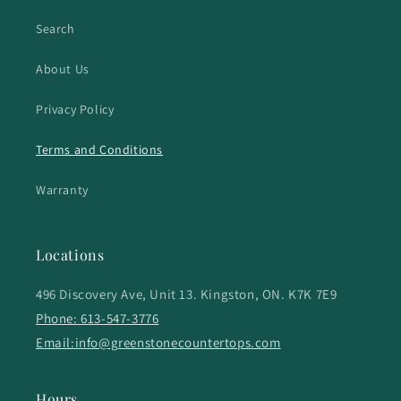
Search
About Us
Privacy Policy
Terms and Conditions
Warranty
Locations
496 Discovery Ave, Unit 13. Kingston, ON. K7K 7E9
Phone: 613-547-3776
Email:info@greenstonecountertops.com
Hours