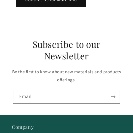
Subscribe to our
Newsletter
Be the first to know about new materials and products
offerings.
Email
Company