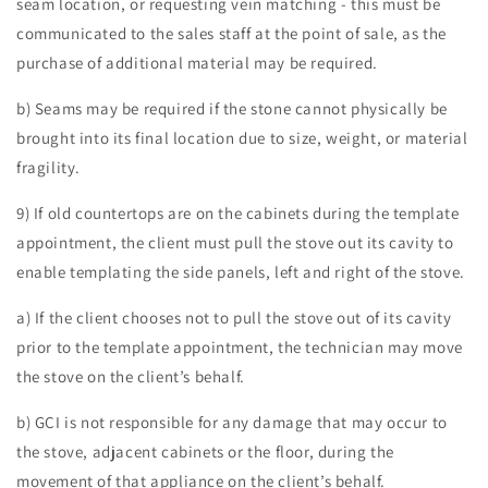
seam location, or requesting vein matching - this must be
communicated to the sales staff at the point of sale, as the
purchase of additional material may be required.
b) Seams may be required if the stone cannot physically be
brought into its final location due to size, weight, or material
fragility.
9) If old countertops are on the cabinets during the template
appointment, the client must pull the stove out its cavity to
enable templating the side panels, left and right of the stove.
a) If the client chooses not to pull the stove out of its cavity
prior to the template appointment, the technician may move
the stove on the client’s behalf.
b) GCI is not responsible for any damage that may occur to
the stove, adjacent cabinets or the floor, during the
movement of that appliance on the client’s behalf.