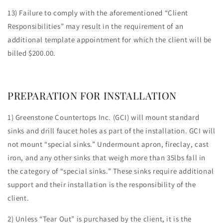
13) Failure to comply with the aforementioned “Client
Responsibilities” may result in the requirement of an
additional template appointment for which the client will be
billed $200.00.
PREPARATION FOR INSTALLATION
1) Greenstone Countertops Inc. (GCI) will mount standard
sinks and drill faucet holes as part of the installation. GCI will
not mount “special sinks.” Undermount apron, fireclay, cast
iron, and any other sinks that weigh more than 35lbs fall in
the category of “special sinks.” These sinks require additional
support and their installation is the responsibility of the
client.
2) Unless “Tear Out” is purchased by the client, it is the