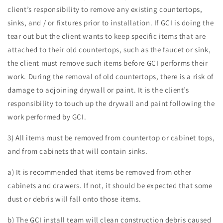
client’s responsibility to remove any existing countertops,
sinks, and / or fixtures prior to installation. If GCI is doing the
tear out but the client wants to keep specific items that are
attached to their old countertops, such as the faucet or sink,
the client must remove such items before GCI performs their
work. During the removal of old countertops, there is a risk of
damage to adjoining drywall or paint. It is the client’s
responsibility to touch up the drywall and paint following the
work performed by GCI.
3) All items must be removed from countertop or cabinet tops,
and from cabinets that will contain sinks.
a) It is recommended that items be removed from other
cabinets and drawers. If not, it should be expected that some
dust or debris will fall onto those items.
b) The GCI install team will clean construction debris caused