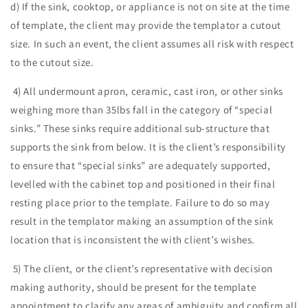
d) If the sink, cooktop, or appliance is not on site at the time
of template, the client may provide the templator a cutout
size. In such an event, the client assumes all risk with respect
to the cutout size.
4) All undermount apron, ceramic, cast iron, or other sinks
weighing more than 35lbs fall in the category of “special
sinks.” These sinks require additional sub-structure that
supports the sink from below. It is the client’s responsibility
to ensure that “special sinks” are adequately supported,
levelled with the cabinet top and positioned in their final
resting place prior to the template. Failure to do so may
result in the templator making an assumption of the sink
location that is inconsistent the with client’s wishes.
5) The client, or the client’s representative with decision
making authority, should be present for the template
appointment to clarify any areas of ambiguity and confirm all