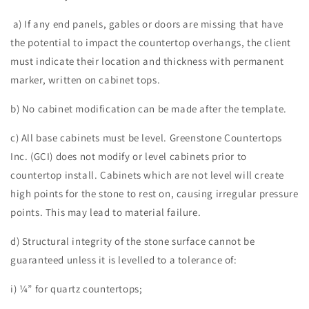
a) If any end panels, gables or doors are missing that have
the potential to impact the countertop overhangs, the client
must indicate their location and thickness with permanent
marker, written on cabinet tops.
b) No cabinet modification can be made after the template.
c) All base cabinets must be level. Greenstone Countertops
Inc. (GCI) does not modify or level cabinets prior to
countertop install. Cabinets which are not level will create
high points for the stone to rest on, causing irregular pressure
points. This may lead to material failure.
d) Structural integrity of the stone surface cannot be
guaranteed unless it is levelled to a tolerance of:
i) ¼” for quartz countertops;