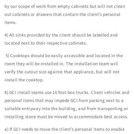
by our scope of work from empty cabinets but will not clean
out cabinets or drawers that contain the client’s personal
items.
4) All sinks provided by the client should be labelled and
located next to their respective cabinets.
5) Cooktops should be easily accessible and located in the
room they will be installed in. The installation team will
verify the cutout size against that appliance, but will not
install the cooktop.
8) GCI install teams use 16 foot box trucks. Client vehicles and
personal items that may impede GCI from parking next to a
suitable entryway into the building, and from transporting or
installing stone must be moved to accommodate best access.
a) If GCI needs to move the client’s personal items to enable