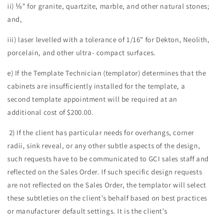
ii) ⅛” for granite, quartzite, marble, and other natural stones;
and,
iii) laser levelled with a tolerance of 1/16” for Dekton, Neolith,
porcelain, and other ultra- compact surfaces.
e) If the Template Technician (templator) determines that the
cabinets are insufficiently installed for the template, a
second template appointment will be required at an
additional cost of $200.00.
2) If the client has particular needs for overhangs, corner
radii, sink reveal, or any other subtle aspects of the design,
such requests have to be communicated to GCI sales staff and
reflected on the Sales Order. If such specific design requests
are not reflected on the Sales Order, the templator will select
these subtleties on the client’s behalf based on best practices
or manufacturer default settings. It is the client’s