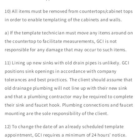
10) All items must be removed from countertops/cabinet tops
in order to enable templating of the cabinets and walls.
a) If the template technician must move any items around on
the countertop to facilitate measurements, GCI is not
responsible for any damage that may occur to such items.
11) Lining up new sinks with old drain pipes is unlikely. GCI
positions sink openings in accordance with company
tolerances and best practices. The client should assume that
old drainage plumbing will not line up with their new sink
and that a plumbing contractor may be required to complete
their sink and faucet hook. Plumbing connections and faucet
mounting are the sole responsibility of the client.
12) To change the date of an already scheduled template
appointment, GCI requires a minimum of 24 hours’ notice.