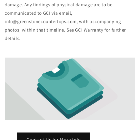
damage. Any findings of physical damage are to be
communicated to GCI via email,
info@greenstonecountertops.com, with accompanying
photos, within that timeline. See GCI Warranty for further
details.
Contact Us for More Info