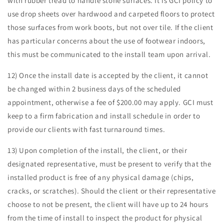
with rubber tread to handle stone surfaces. It is GCI policy to
use drop sheets over hardwood and carpeted floors to protect
those surfaces from work boots, but not over tile. If the client
has particular concerns about the use of footwear indoors,
this must be communicated to the install team upon arrival.
12) Once the install date is accepted by the client, it cannot
be changed within 2 business days of the scheduled
appointment, otherwise a fee of $200.00 may apply. GCI must
keep to a firm fabrication and install schedule in order to
provide our clients with fast turnaround times.
13) Upon completion of the install, the client, or their
designated representative, must be present to verify that the
installed product is free of any physical damage (chips,
cracks, or scratches). Should the client or their representative
choose to not be present, the client will have up to 24 hours
from the time of install to inspect the product for physical