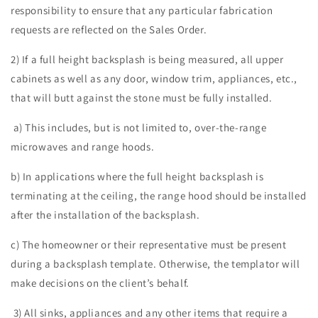
responsibility to ensure that any particular fabrication
requests are reflected on the Sales Order.
2) If a full height backsplash is being measured, all upper
cabinets as well as any door, window trim, appliances, etc.,
that will butt against the stone must be fully installed.
a) This includes, but is not limited to, over-the-range
microwaves and range hoods.
b) In applications where the full height backsplash is
terminating at the ceiling, the range hood should be installed
after the installation of the backsplash.
c) The homeowner or their representative must be present
during a backsplash template. Otherwise, the templator will
make decisions on the client’s behalf.
3) All sinks, appliances and any other items that require a